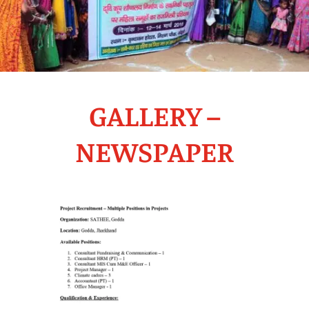
GALLERY –
NEWSPAPER