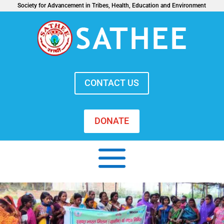
Society for Advancement in Tribes, Health, Education and Environment
CONTACT US
DONATE