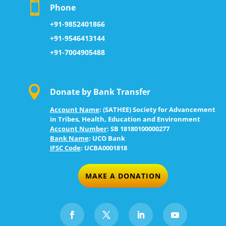

Phone
+91-9852401866
+91-9546413144
+91-7004905488

Donate by Bank Transfer
Account Name
:
(SATHEE) Society for Advancement
in Tribes, Health, Education and Environment
Account Number
: S
B 18180100000277
Bank Name
:
UCO Bank
IFSC Code
:
UCBA0001818
MAKE A DONATION