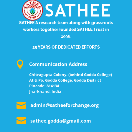
SATHEE
A research team along with grassroots
workers together founded SATHEE Trust in
1996.
25 YEARS OF DEDICATED EFFORTS

Communication Address
Chitragupta Colony, (behind Godda College)
At & Po. Godda College, Godda District
Pincode: 814134
Jharkhand, India

admin@satheeforchange.org

sathee.godda@gmail.com